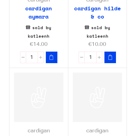
cardigan
cardigan
cardigan
cardigan hilde
aymara
& co
sold by
sold by
katleenh
katleenh
€
14.00
€
10.00
cardigan
cardigan