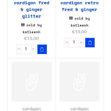
cardigan fred
cardigan retro
& ginger
fred & ginger
glitter
sold by
sold by
katleenh
katleenh
€
15.00
€
15.00
cardigan
cardigan