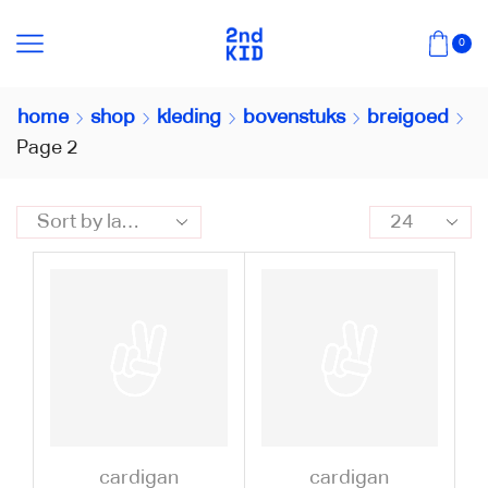
0
home
shop
kleding
bovenstuks
breigoed
Page 2
cardigan
cardigan