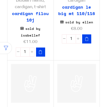
blouse / hemd
,
cardigan
cardigan le
cardigan
,
t-shirt
cardigan filou
big mt 110/116
10j
sold by ellen
sold by
€
8.00
isabellef
€
11.00