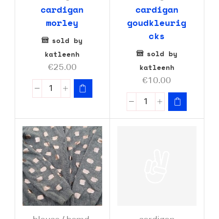
cardigan
cardigan
morley
goudkleurig
cks
sold by
sold by
katleenh
katleenh
€
25.00
€
10.00