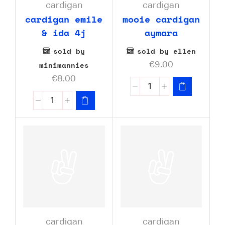
cardigan
cardigan
cardigan emile
mooie cardigan
& ida 4j
aymara
sold by
sold by ellen
minimannies
€
9.00
€
8.00
cardigan
cardigan