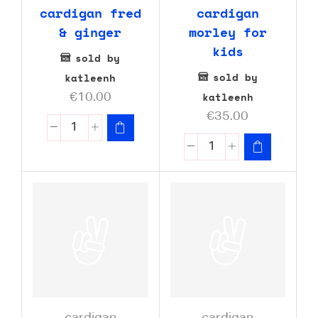
cardigan fred
cardigan
& ginger
morley for
kids
sold by
sold by
katleenh
katleenh
€
10.00
€
35.00